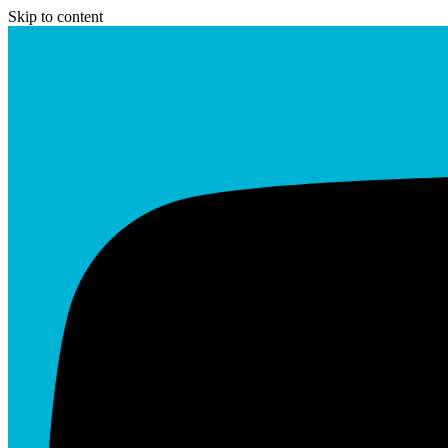
Skip to content