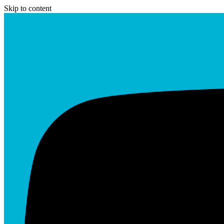
Skip to content