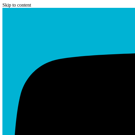
Skip to content