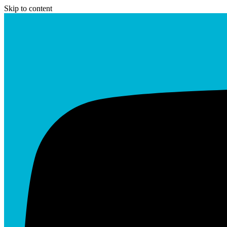
Skip to content