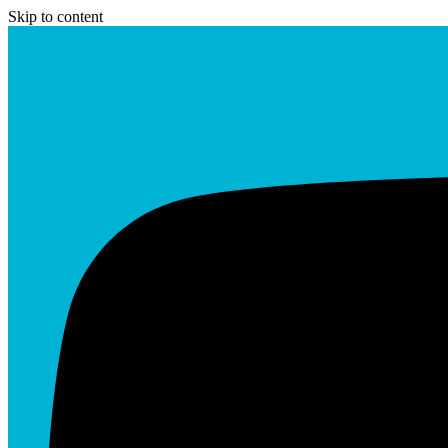
Skip to content