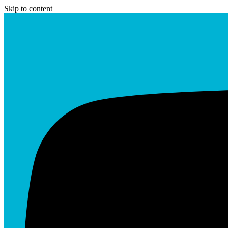
Skip to content